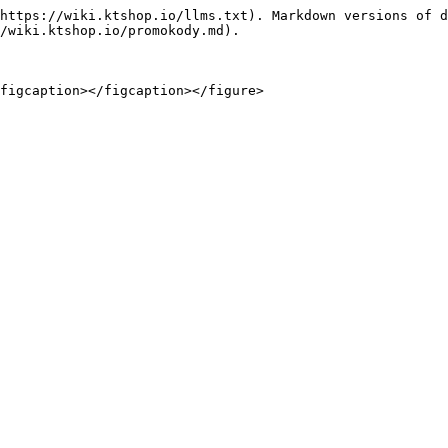
https://wiki.ktshop.io/llms.txt). Markdown versions of d
/wiki.ktshop.io/promokody.md).
