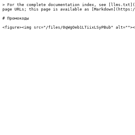
> For the complete documentation index, see [llms.txt](
page URLs; this page is available as [Markdown](https:/
# Промокоды
