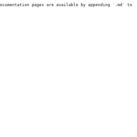
ocumentation pages are available by appending `.md` to 